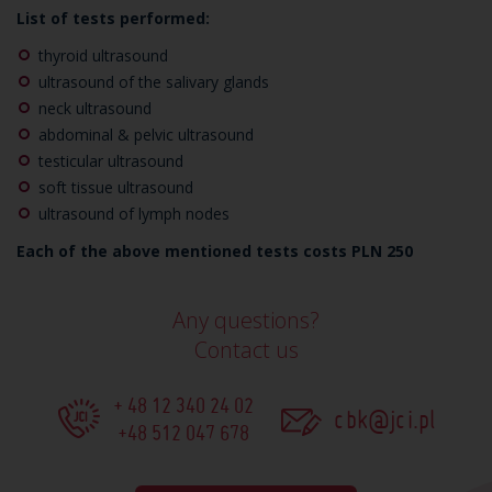
List of tests performed:
thyroid ultrasound
ultrasound of the salivary glands
neck ultrasound
abdominal &
pelvic
ultrasound
testicular ultrasound
soft tissue ultrasound
ultrasound of lymph nodes
Each of the above mentioned tests costs PLN 250
Any questions?
Contact us
+ 48 12 340 24 02
cbk@jci.pl
+48 512 047 678