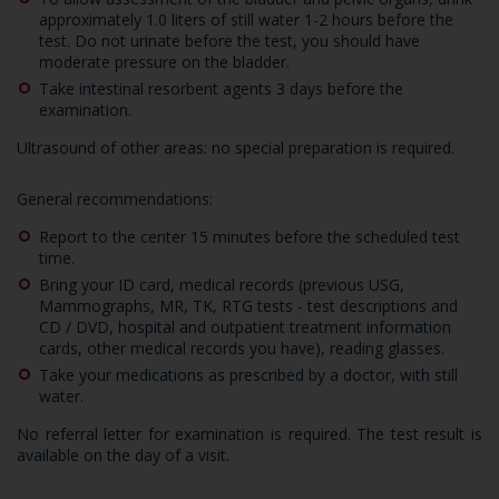
approximately 1.0 liters of still water 1-2 hours before the
test. Do not urinate before the test, you should have
moderate pressure on the bladder.
Take intestinal resorbent agents 3 days before the
examination.
Ultrasound of other areas: no special preparation is required.
General recommendations:
Report to the center 15 minutes before the scheduled test
time.
Bring your ID card, medical records (previous USG,
Mammographs, MR, TK, RTG tests - test descriptions and
CD / DVD, hospital and outpatient treatment information
cards, other medical records you have), reading glasses.
Take your medications as prescribed by a doctor, with still
water.
No referral letter for examination is required. The test result is
available on the day of a visit.