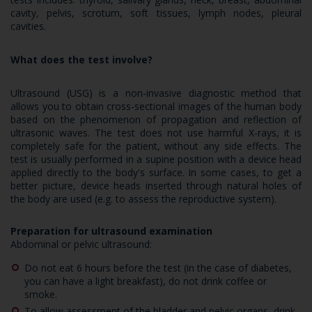
cavity, pelvis, scrotum, soft tissues, lymph nodes, pleural
cavities.
What does the test involve?
Ultrasound (USG) is a non-invasive diagnostic method that
allows you to obtain cross-sectional images of the human body
based on the phenomenon of propagation and reflection of
ultrasonic waves. The test does not use harmful X-rays, it is
completely safe for the patient, without any side effects. The
test is usually performed in a supine position with a device head
applied directly to the body's surface. In some cases, to get a
better picture, device heads inserted through natural holes of
the body are used (e.g. to assess the reproductive system).
Preparation for ultrasound examination
Abdominal or pelvic ultrasound:
Do not eat 6 hours before the test (in the case of diabetes,
you can have a light breakfast), do not drink coffee or
smoke.
To allow assessment of the bladder and pelvic organs, drink