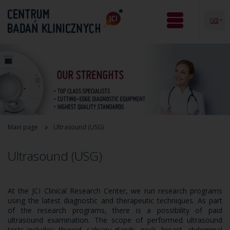
Main page
Ultrasound (USG)
Ultrasound (USG)
At the JCI Clinical Research Center, we run research programs
using the latest diagnostic and therapeutic techniques. As part
of the research programs, there is a possibility of paid
ultrasound examination. The scope of performed ultrasound
tests includes: thyroid, salivary glands, neck, breast, abdominal