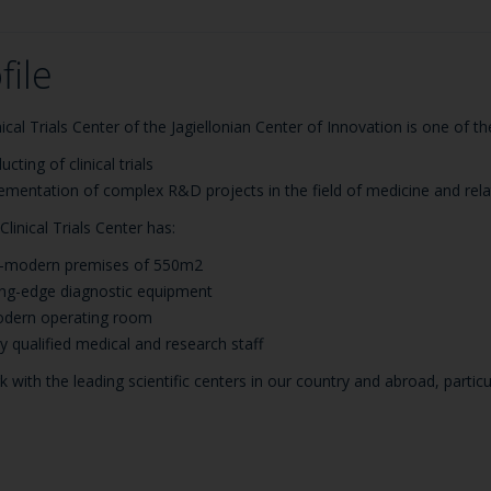
file
nical Trials Center of the Jagiellonian Center of Innovation is one of 
cting of clinical trials
ementation of complex R&D projects in the field of medicine and rel
Clinical Trials Center has:
a-modern premises of 550m2
ing-edge diagnostic equipment
dern operating room
ly qualified medical and research staff
 with the leading scientific centers in our country and abroad, part