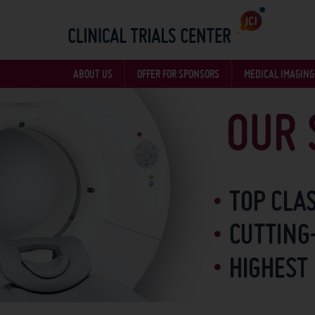
ABOUT US
OFFER FOR SPONSORS
MEDICAL IMAGING