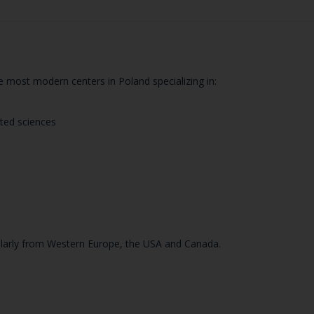
the most modern centers in Poland specializing in:
ated sciences
icularly from Western Europe, the USA and Canada.