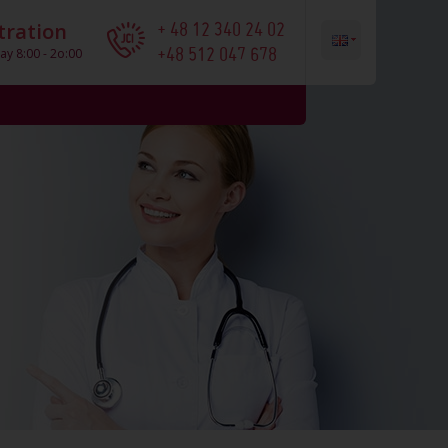
+ 48 12 340 24 02
tration
+48 512 047 678
ay 8:00 - 2o:00