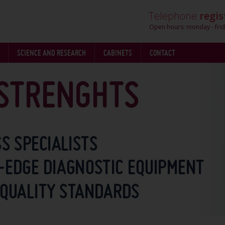
Telephone
regis
Open hours: monday - frid
SCIENCE AND RESEARCH
CABINETS
CONTACT