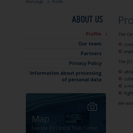
Main page
Profile
ABOUT US
Pro
Profile
The Cli
Our team
condu
impl
Partners
The JCI 
Privacy Policy
ultr
Information about processing
cutt
of personal data
a mo
high
We work
Map
See the JCI Clinical Trials Center