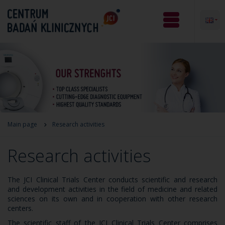
Main page
Research activities
Research activities
The JCI Clinical Trials Center conducts scientific and research
and development activities in the field of medicine and related
sciences on its own and in cooperation with other research
centers.
The scientific staff of the JCI Clinical Trials Center comprises