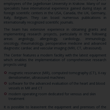
employees of the Jagiellonian University in Krakow. Many of our
specialists have international experience gained during stays at
foreign scientific centers in the USA, Canada, the UK, Germany,
Italy, Belgium. They can boast numerous publications in
internationally recognized scientific journals.
The team has extensive experience in obtaining grants and
implementing research projects, particularly in the following
areas: angiology, allergology, cardiology, immunology,
oncology, rheumatology, perioperative medicine and advanced
diagnostic cardiac and vascular imaging (MRI, CT, ultrasound).
The Center features a modern facility with the latest equipment
which enables the implementation of comprehensive research
projects using:
magnetic resonance (MR), computed tomography (CT), X-ray
densitometer, ultrasound machines
software for the advanced evaluation of the heart and blood
vessels in MR and CT
modern operating room dedicated for venous and skin
treatment
It is possible to lease/rent the equipment and premises of the